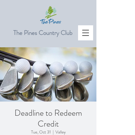
The Pines Country Club
Deadline to Redeem
Credit
Tue, Oct 31
  |  
Valley