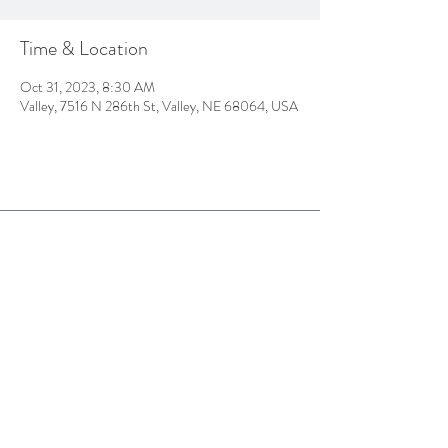
Time & Location
Oct 31, 2023, 8:30 AM
Valley, 7516 N 286th St, Valley, NE 68064, USA
7516 N. 286th ST
PO BOX 679
Valley, NE
68064
Tel:
402.359.4311
thepinescc@hotmail.com
© 2025 The Pines Country Club
Proudly created by Hatfield