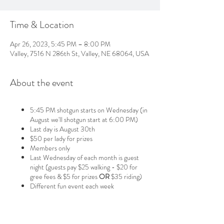
Time & Location
Apr 26, 2023, 5:45 PM – 8:00 PM
Valley, 7516 N 286th St, Valley, NE 68064, USA
About the event
5:45 PM shotgun starts on Wednesday (in
August we'll shotgun start at 6:00 PM)
Last day is August 30th
$50 per lady for prizes
Members only
Last Wednesday of each month is guest
night (guests pay $25 walking - $20 for
gree fees & $5 for prizes
OR
$35 riding)
Different fun event each week