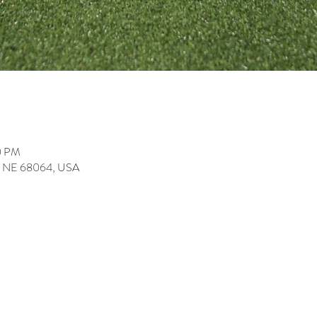
0 PM
ey, NE 68064, USA