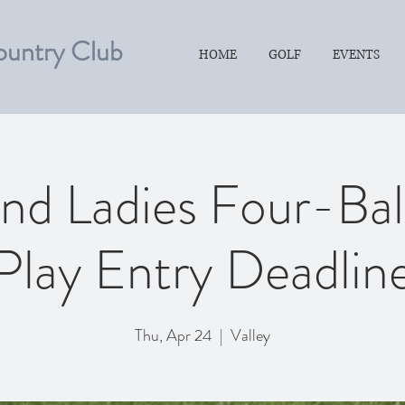
ountry Club
HOME
GOLF
EVENTS
nd Ladies Four-Ba
Play Entry Deadlin
Thu, Apr 24
  |  
Valley