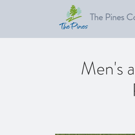
The Pines C
Men's a