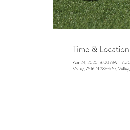
Time & Location
Apr 24, 2025, 8:00 AM – 7:3
Valley, 7516 N 286th St, Vall