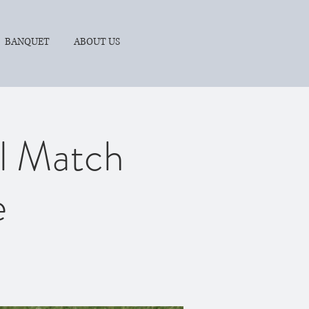
BANQUET
ABOUT US
ll Match
e