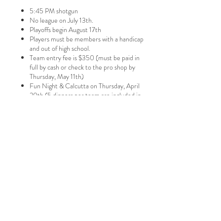
5:45 PM shotgun
No league on July 13th.
Playoffs begin August 17th
Players must be members with a handicap
and out of high school.
Team entry fee is $350 (must be paid in
full by cash or check to the pro shop by
Thursday, May 11th)
Fun Night & Calcutta on Thursday, April
20th (5 dinners per team are included in
the team entry fee that night; additional
dinners are $25 each)
Calcutta is cash/check only
14 points weekly (2 per singles match, 2 per
four ball match & 2 for most holes won in
7516 N. 286th ST
four ball match play
)
PO BOX 679
Valley, NE
68064
Tel:
402.359.4311
thepinescc@hotmail.com