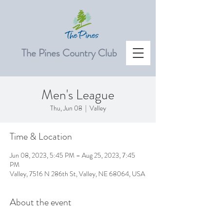
The Pines Country Club
Men's League
Thu, Jun 08
  |  
Valley
Time & Location
Jun 08, 2023, 5:45 PM – Aug 25, 2023, 7:45
PM
Valley, 7516 N 286th St, Valley, NE 68064, USA
About the event