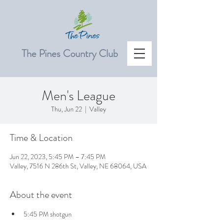
The Pines Country Club
Men's League
Thu, Jun 22
  |  
Valley
Time & Location
Jun 22, 2023, 5:45 PM – 7:45 PM
Valley, 7516 N 286th St, Valley, NE 68064, USA
About the event
5:45 PM shotgun 