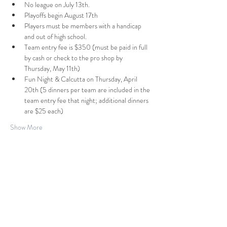
No league on July 13th.
Playoffs begin August 17th
Players must be members with a handicap 
and out of high school.
Team entry fee is $350 (must be paid in full 
by cash or check to the pro shop by 
Thursday, May 11th)
Fun Night & Calcutta on Thursday, April 
20th (5 dinners per team are included in the 
team entry fee that night; additional dinners 
are $25 each)
Show More
7516 N. 286th ST
PO BOX 679
Valley, NE
68064