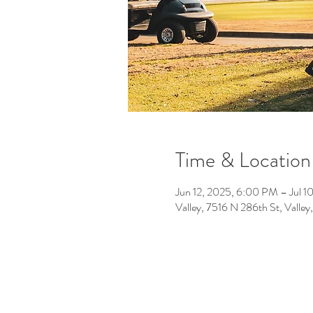
Time & Location
Jun 12, 2025, 6:00 PM – Jul 1
Valley, 7516 N 286th St, Vall