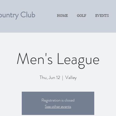
ountry Club
HOME
GOLF
EVENTS
Men's League
Thu, Jun 12
  |  
Valley
Registration is closed
See other events