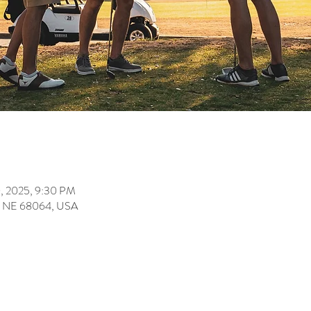
0, 2025, 9:30 PM
ey, NE 68064, USA