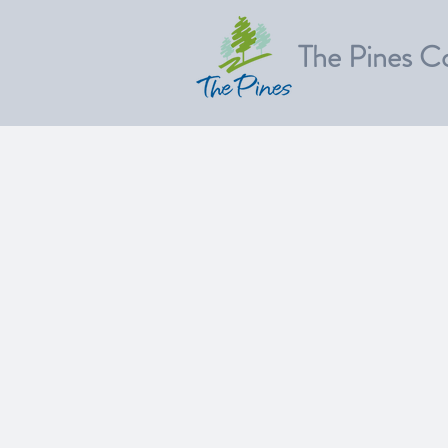
The Pines C