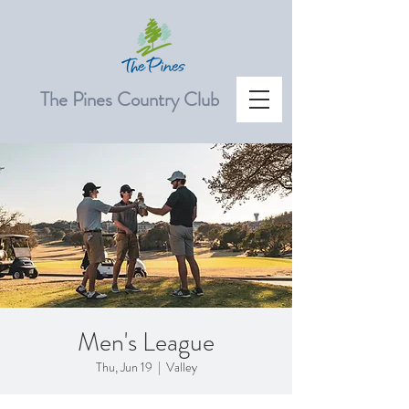
The Pines Country Club
Men's League
Thu, Jun 19
  |  
Valley