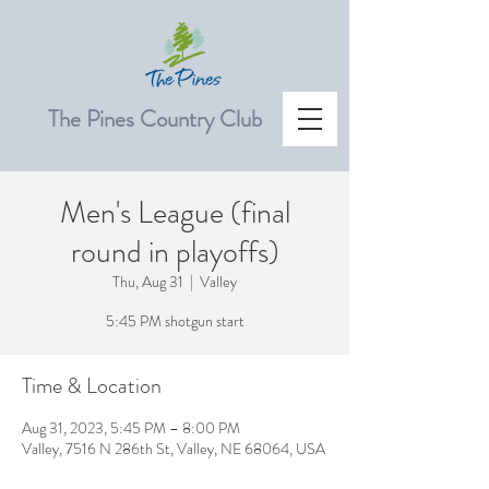
The Pines Country Club
Men's League (final
round in playoffs)
Thu, Aug 31
  |  
Valley
5:45 PM shotgun start
Time & Location
Aug 31, 2023, 5:45 PM – 8:00 PM
Valley, 7516 N 286th St, Valley, NE 68064, USA