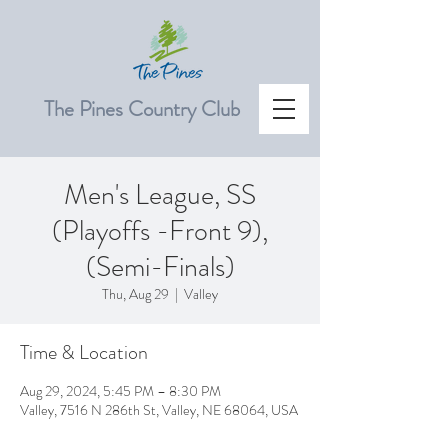
The Pines Country Club
Men's League, SS
(Playoffs -Front 9),
(Semi-Finals)
Thu, Aug 29
  |  
Valley
Time & Location
Aug 29, 2024, 5:45 PM – 8:30 PM
Valley, 7516 N 286th St, Valley, NE 68064, USA