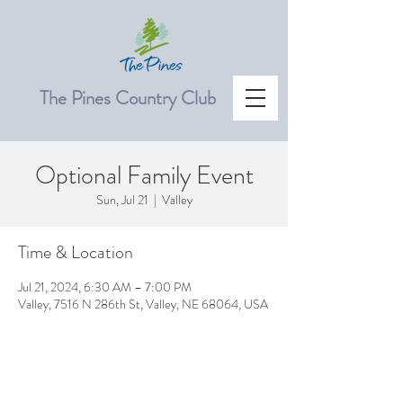
The Pines Country Club
Optional Family Event
Sun, Jul 21
  |  
Valley
Time & Location
Jul 21, 2024, 6:30 AM – 7:00 PM
Valley, 7516 N 286th St, Valley, NE 68064, USA