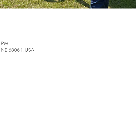
0 PM
ey, NE 68064, USA