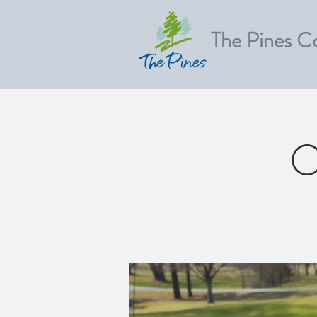
The Pines C
O