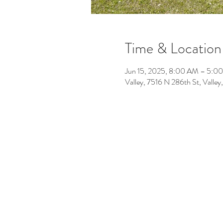
Time & Location
Jun 15, 2025, 8:00 AM – 5:0
Valley, 7516 N 286th St, Vall