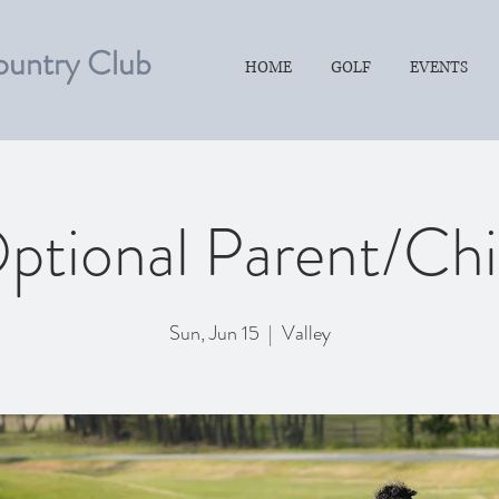
ountry Club
HOME
GOLF
EVENTS
ptional Parent/Chi
Sun, Jun 15
  |  
Valley