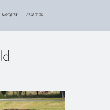
BANQUET
ABOUT US
ld