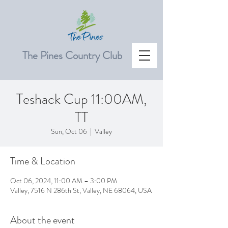
The Pines Country Club
Teshack Cup 11:00AM,
TT
Sun, Oct 06
  |  
Valley
Time & Location
Oct 06, 2024, 11:00 AM – 3:00 PM
Valley, 7516 N 286th St, Valley, NE 68064, USA
About the event