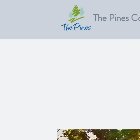
The Pines C