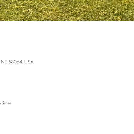
ey, NE 68064, USA
 times