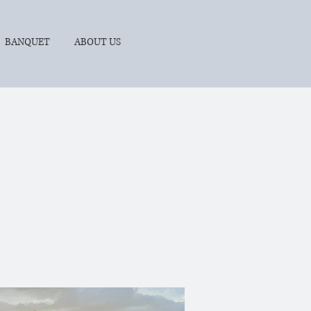
BANQUET
ABOUT US