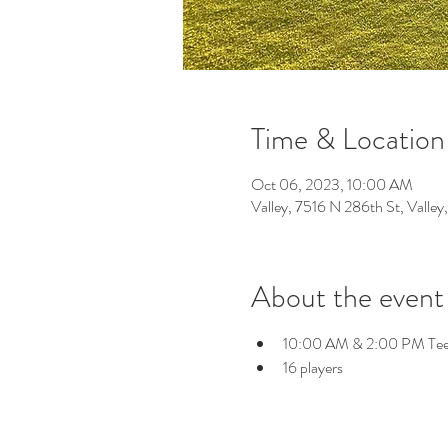
Time & Location
Oct 06, 2023, 10:00 AM
Valley, 7516 N 286th St, Vall
About the event
10:00 AM & 2:00 PM Tee
16 players