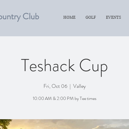
ountry Club
HOME
GOLF
EVENTS
Teshack Cup
Fri, Oct 06
  |  
Valley
10:00 AM & 2:00 PM by Tee times