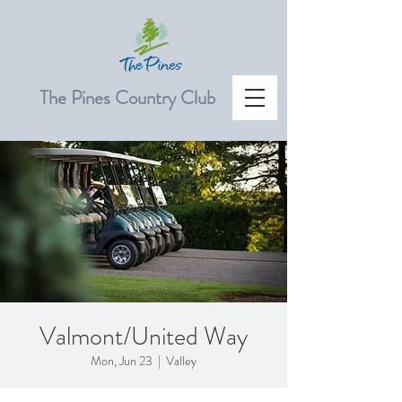
The Pines Country Club
Valmont/United Way
Mon, Jun 23
  |  
Valley