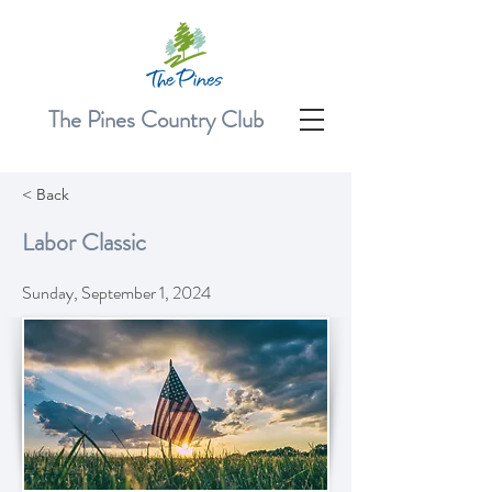
The Pines Country Club
< Back
Labor Classic
Sunday, September 1, 2024