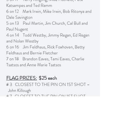
Katsampes and Ted Ramm
6 on 12 Mark Irwin, Mike Irwin, Bob Ritonya and
Dale Savington
5 on 13 Paul Martin, Jim Church, Cal Bull and
Paul Nugent
4 on 14 Todd Westby, Jimmy Regan, Ed Regan
and Nolan Westby
6 on 16 Jim Feldhaus, Rick Foxhoven, Betty
Feldhaus and Bernie Fletcher
7 on 18 Brandon Eaves, Tami Eaves, Charlie
Tsatsos and Anne Marie Tsatsos
FLAG PRIZES:
$25 each
# 3 CLOSEST TO THE PIN ON 1ST SHOT –
John Killough
# 7 CLOSEST TO THE PIN ON 1ST SHOT –
Terry Ringling
# 14 CLOSEST TO THE PIN ON 1ST SHOT –
Mike Carlson
# 17 CLOSEST TO THE PIN ON 1ST SHOT –
Jim Brainard
Previous
Next