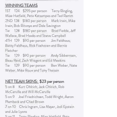
WINNING TEAMS
1ST 124 $295 per person Terry Ringling,
Miae Hatfield, Pete Katsampes and Ted Ramm
2ND 128 $180 per person Mark Irwin, Mike
Irwin, Bob Ritonya and Dale Savington
Tie 128 $180 per person Brad Fedde, Jeff
Wallace, Brad Hawks and Steve Campbell
4TH 129 $90 per person Jim Feldhaus,
Betty Feldhaus, Rick Foxhoven and Bernie
Fletcher
Tie 129 $90 per person Andy Sibbernsen,
Beau Reid, Zach Wiegert and Ed Meekins
Tie 129 $90 per person Ben Weber, Nate
Weber, Mike Rouw and Tony Theisen
NET TEAM SKINS:
$23 per person
5 on 8 Kurt Ohlrich, Jack Ohlrich, Rob
McCarville and Will McCarville
5 on 9 Joel Friedrichsen, Todd Wright, Aaron
Plambeck and Chad Brown
7 on 10 Chris Ingram, Lisa Mayer, Jodi Epstein
and Julie Lyons
5 on 11 Terry Ringling, Miae Hatfield, Pete