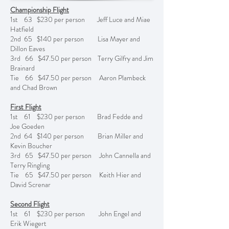
Championship Flight
1st 63 $230 per person Jeff Luce and Miae
Hatfield
2nd 65 $140 per person Lisa Mayer and
Dillon Eaves
3rd 66 $47.50 per person Terry Gilfry and Jim
Brainard
Tie 66 $47.50 per person Aaron Plambeck
and Chad Brown
First Flight
1st 61 $230 per person Brad Fedde and
Joe Goeden
2nd 64 $140 per person Brian Miller and
Kevin Boucher
3rd 65 $47.50 per person John Cannella and
Terry Ringling
Tie 65 $47.50 per person Keith Hier and
David Screnar
Second Flight
1st 61 $230 per person John Engel and
Erik Wiegert