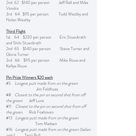
2nd 62 $140 per person Jeff Rall and Mike
Vondra
3rd 64 $95 per person Todd Westby and
Nolan Westby
Third Flight
1st 64 $230 per person Eric Stueckrath
and Shilo Stueckrath
2nd 65 $140 per person Steve Turner and
Gloria Turner
3rd 66 $95 per person Mike Rouw and
Kellye Rouw
Pin Prize Winners $20 each
#5
Longest putt made from on the green
Jim Feldhuas
#8
Closest to the pin on second shot from off
the green
Jeff Luce
#11
Closest to the pin on second shot from off
the green
Rick Foxhoven
#13
Longest putt made from on the green
Tom Madsen
#16
Longest putt made from on the green (ladies
only)
Terri Bull