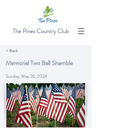
The Pines Country Club
< Back
Memorial Two Ball Shamble
Sunday, May 26, 2024